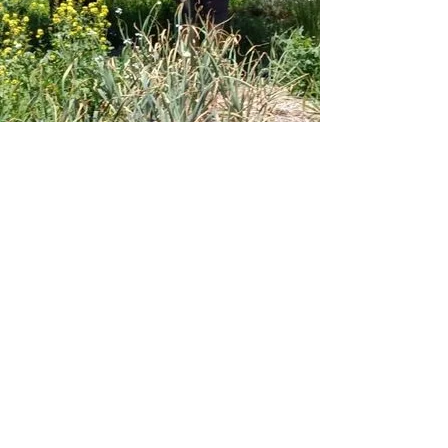
ABOUT WORK IN BEAUTY
Work in Beauty was formed to create
livelihoods that heal, sustain, and
harmonize with the environment in